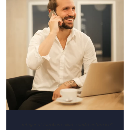
"Integer at faucibus nullam condimentum leo