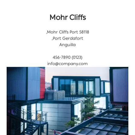
Mohr Cliffs
58118 Mohr Cliffs Port,
Port Gerdafort,
Anguilla
(0123) 456-7890
info@company.com