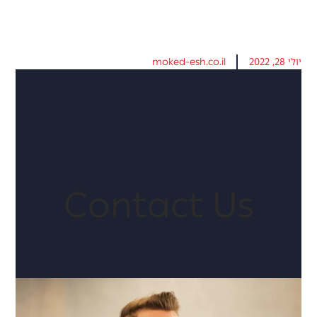
moked-esh.co.il
יולי 28, 2022
Contact Us