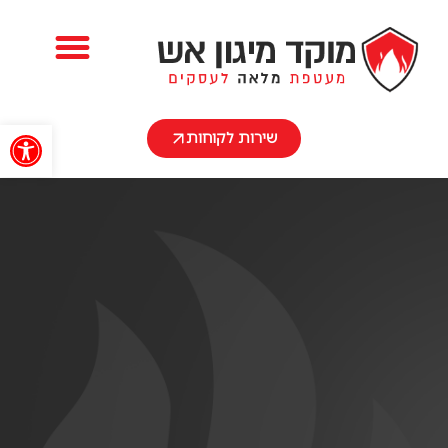
השירותים שלנו
שות
שירות לקוחות