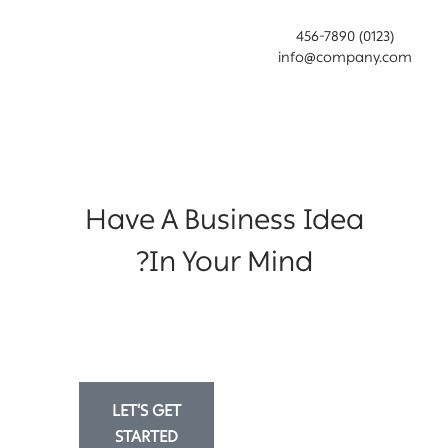
(0123) 456-7890
info@company.com
Have A Business Idea
In Your Mind?
Lorem ipsum dolor sit amet, consectetur
adipiscing eiusmod tempor incididunt ut
labore et dolore magna aliqua.
LET’S GET
MORE
STARTED
INFORMATION