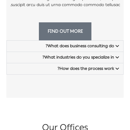
suscipit arcu duis ut urna commodo commodo tellusac.
FIND OUT MORE
What does business consulting do?
What industries do you specialize in?
How does the process work?
Our Offices