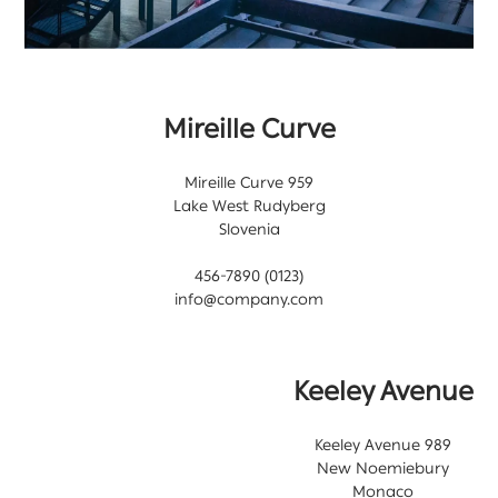
Mireille Curve
959 Mireille Curve
Lake West Rudyberg
Slovenia
(0123) 456-7890
info@company.com
Keeley Avenue
989 Keeley Avenue
New Noemiebury
Monaco