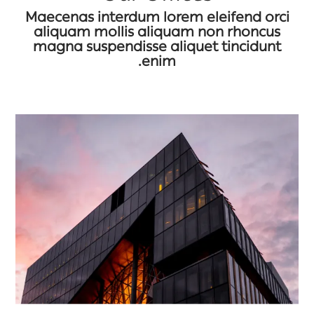
Maecenas interdum lorem eleifend orci
aliquam mollis aliquam non rhoncus
magna suspendisse aliquet tincidunt
enim.