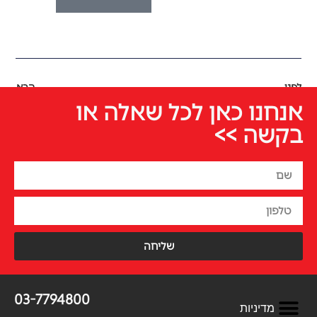
הבא
לפני
אנחנו כאן לכל שאלה או
בקשה >>
שליחה
03-7794800
מדיניות