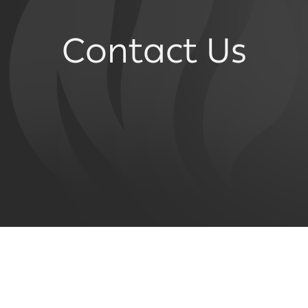
Contact Us