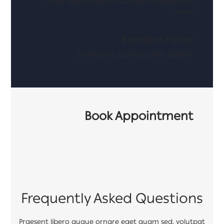
id elit sagittis auctor. Curabitur elementum
nunc."
Brandon Fisher
FINANCIAL CONSULTANT EXPERT
Book Appointment
Frequently Asked Questions
Praesent libero augue ornare eget quam sed, volutpat